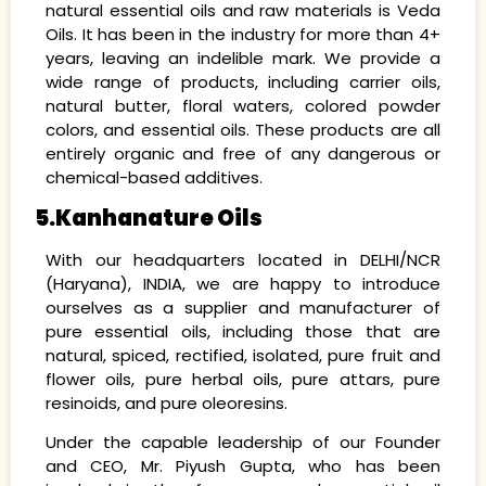
natural essential oils and raw materials is Veda
Oils. It has been in the industry for more than 4+
years, leaving an indelible mark. We provide a
wide range of products, including carrier oils,
natural butter, floral waters, colored powder
colors, and essential oils. These products are all
entirely organic and free of any dangerous or
chemical-based additives.
5.Kanhanature Oils
With our headquarters located in DELHI/NCR
(Haryana), INDIA, we are happy to introduce
ourselves as a supplier and manufacturer of
pure essential oils, including those that are
natural, spiced, rectified, isolated, pure fruit and
flower oils, pure herbal oils, pure attars, pure
resinoids, and pure oleoresins.
Under the capable leadership of our Founder
and CEO, Mr. Piyush Gupta, who has been