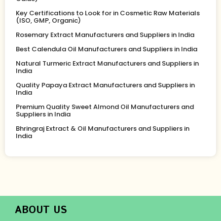
Key Certifications to Look for in Cosmetic Raw Materials
(ISO, GMP, Organic)
Rosemary Extract Manufacturers and Suppliers in India
Best Calendula Oil Manufacturers and Suppliers in India
Natural Turmeric Extract Manufacturers and Suppliers in
India
Quality Papaya Extract Manufacturers and Suppliers in
India
Premium Quality Sweet Almond Oil Manufacturers and
Suppliers in India
Bhringraj Extract & Oil Manufacturers and Suppliers in
India
ABOUT US