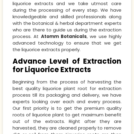
liquorice extracts and we take utmost care
during the processing of every step. We have
knowledgeable and skilled professionals along
with the botanical & herbal department experts
who are there to guide us during the extraction
process. At
Atomm Botanicals
, we use highly
advanced technology to ensure that we get
the liquorice extracts properly.
Advance Level of Extraction
for Liquorice Extracts
Beginning from the process of harvesting the
best quality liquorice plant root for extraction
process till its packaging and delivery, we have
experts looking over each and every process.
Our first priority is to get the premium quality
roots of liquorice plant to get maximum benefit
out of the extracts. Right after they are
harvested, they are cleaned properly to remove