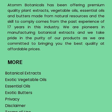
Atomm Botanicals has been offering premium
quality plant extracts, vegetable oils, essential oils
and butters made from natural resources and the
skill to comply comes from the past experience of
17 years in this industry. We are pioneers in
manufacturing botanical extracts and we take
pride in the purity of our products as we are
committed to bringing you the best quality at
affordable prices.
MORE
Botanical Extracts
Exotic Vegetable Oils
Essential Oils
Exotic Butters
Privacy
Disclaimer