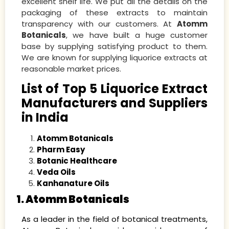
excellent shelf life. We put all the details on the
packaging of these extracts to maintain
transparency with our customers. At
Atomm
Botanicals
, we have built a huge customer
base by supplying satisfying product to them.
We are known for supplying liquorice extracts at
reasonable market prices.
List of Top 5 Liquorice Extract
Manufacturers and Suppliers
in India
Atomm Botanicals
Pharm Easy
Botanic Healthcare
Veda Oils
Kanhanature Oils
1. Atomm Botanicals
As a leader in the field of botanical treatments,