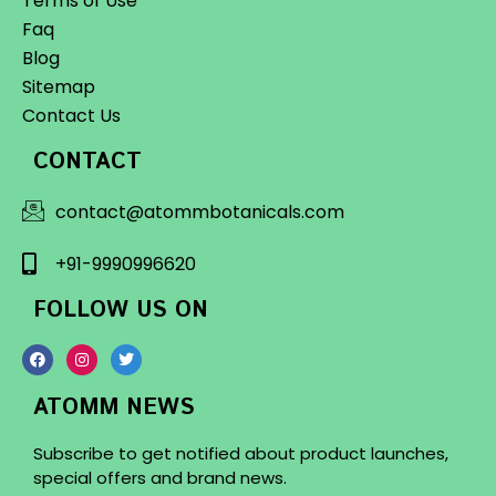
Terms of Use
Faq
Blog
Sitemap
Contact Us
CONTACT
contact@atommbotanicals.com
+91-9990996620
FOLLOW US ON
ATOMM NEWS
Subscribe to get notified about product launches,
special offers and brand news.