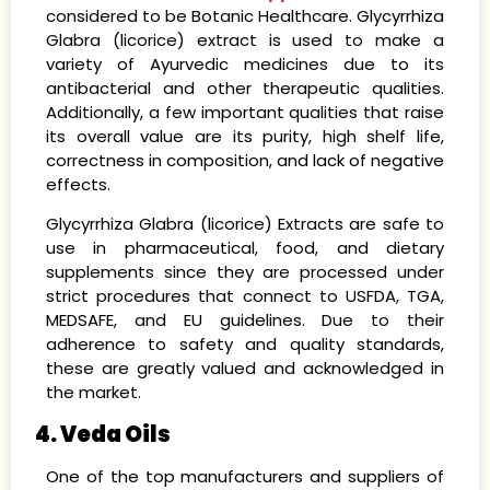
considered to be Botanic Healthcare. Glycyrrhiza
Glabra (licorice) extract is used to make a
variety of Ayurvedic medicines due to its
antibacterial and other therapeutic qualities.
Additionally, a few important qualities that raise
its overall value are its purity, high shelf life,
correctness in composition, and lack of negative
effects.
Glycyrrhiza Glabra (licorice) Extracts are safe to
use in pharmaceutical, food, and dietary
supplements since they are processed under
strict procedures that connect to USFDA, TGA,
MEDSAFE, and EU guidelines. Due to their
adherence to safety and quality standards,
these are greatly valued and acknowledged in
the market.
4. Veda Oils
One of the top manufacturers and suppliers of