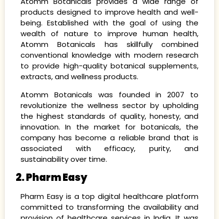
Atomm Botanicals provides a wide range of
products designed to improve health and well-
being. Established with the goal of using the
wealth of nature to improve human health,
Atomm Botanicals has skillfully combined
conventional knowledge with modern research
to provide high-quality botanical supplements,
extracts, and wellness products.
Atomm Botanicals was founded in 2007 to
revolutionize the wellness sector by upholding
the highest standards of quality, honesty, and
innovation. In the market for botanicals, the
company has become a reliable brand that is
associated with efficacy, purity, and
sustainability over time.
2. Pharm Easy
Pharm Easy is a top digital healthcare platform
committed to transforming the availability and
provision of healthcare services in India. It was