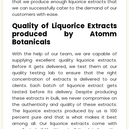
that we produce enough liquorice extracts that
we can successfully cater to the demand of our
customers with ease.
Quality of Liquorice Extracts
produced by Atomm
Botanicals
With the help of our team, we are capable of
supplying excellent quality liquorice extracts.
Before it gets delivered, we test them at our
quality testing lab to ensure that the right
concentration of extracts is delivered to our
clients. Each batch of liquorice extract gets
tested before its delivery. Despite producing
these extracts in bulk, we never compromise on
the authenticity and quality of these extracts.
The liquorice extracts produced by us is 100
percent pure and that is what makes it best
among all. Our liquorice extracts come with