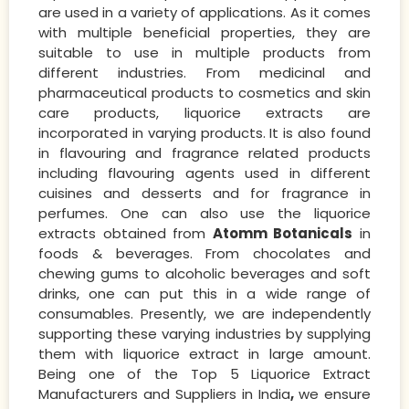
are used in a variety of applications. As it comes
with multiple beneficial properties, they are
suitable to use in multiple products from
different industries. From medicinal and
pharmaceutical products to cosmetics and skin
care products, liquorice extracts are
incorporated in varying products. It is also found
in flavouring and fragrance related products
including flavouring agents used in different
cuisines and desserts and for fragrance in
perfumes. One can also use the liquorice
extracts obtained from
Atomm Botanicals
in
foods & beverages. From chocolates and
chewing gums to alcoholic beverages and soft
drinks, one can put this in a wide range of
consumables. Presently, we are independently
supporting these varying industries by supplying
them with liquorice extract in large amount.
Being one of the Top 5 Liquorice Extract
Manufacturers and Suppliers in India
,
we ensure