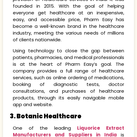
founded in 2015. With the goal of helping
everyone get healthcare at an inexpensive,
easy, and accessible price, Pharm Easy has
become a well-known brand in the healthcare
industry, meeting the various needs of millions
of clients nationwide.
Using technology to close the gap between
patients, pharmacies, and medical professionals
is at the heart of Pharm Easy’s goal. The
company provides a full range of healthcare
services, such as online ordering of medications,
booking of diagnostic tests, doctor
consultations, and purchases of healthcare
products, through its easily navigable mobile
app and website.
3. Botanic Healthcare
One of the leading
Liquorice Extract
Manufacturers and Suppliers in India
is