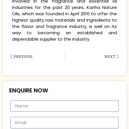
involved in the fragrance and essential oil
industries for the past 20 years, Kanha Nature
Oils, which was founded in April 2010 to offer the
highest quality raw materials and ingredients to
the flavor and fragrance industry, is well on its
way to becoming an established and
dependable supplier to the industry.
PREVIOUS
NEXT
ENQUIRE NOW