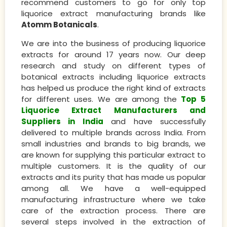
recommend customers to go for only top
liquorice extract manufacturing brands like
Atomm Botanicals
.
We are into the business of producing liquorice
extracts for around 17 years now. Our deep
research and study on different types of
botanical extracts including liquorice extracts
has helped us produce the right kind of extracts
for different uses. We are among the
Top 5
Liquorice Extract Manufacturers and
Suppliers in India
and have successfully
delivered to multiple brands across India. From
small industries and brands to big brands, we
are known for supplying this particular extract to
multiple customers. It is the quality of our
extracts and its purity that has made us popular
among all. We have a well-equipped
manufacturing infrastructure where we take
care of the extraction process. There are
several steps involved in the extraction of