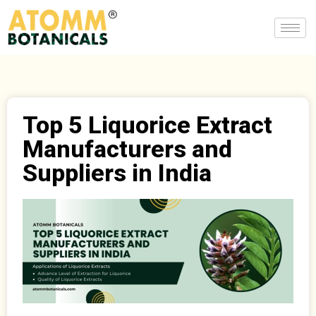
Top 5 Liquorice Extract
Manufacturers and
Suppliers in India