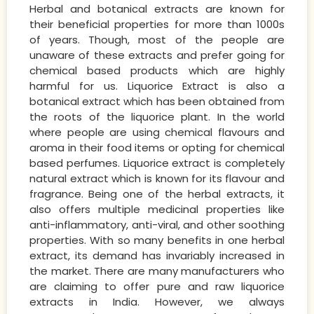
Herbal and botanical extracts are known for
their beneficial properties for more than 1000s
of years. Though, most of the people are
unaware of these extracts and prefer going for
chemical based products which are highly
harmful for us. Liquorice Extract is also a
botanical extract which has been obtained from
the roots of the liquorice plant. In the world
where people are using chemical flavours and
aroma in their food items or opting for chemical
based perfumes. Liquorice extract is completely
natural extract which is known for its flavour and
fragrance. Being one of the herbal extracts, it
also offers multiple medicinal properties like
anti-inflammatory, anti-viral, and other soothing
properties. With so many benefits in one herbal
extract, its demand has invariably increased in
the market. There are many manufacturers who
are claiming to offer pure and raw liquorice
extracts in India. However, we always