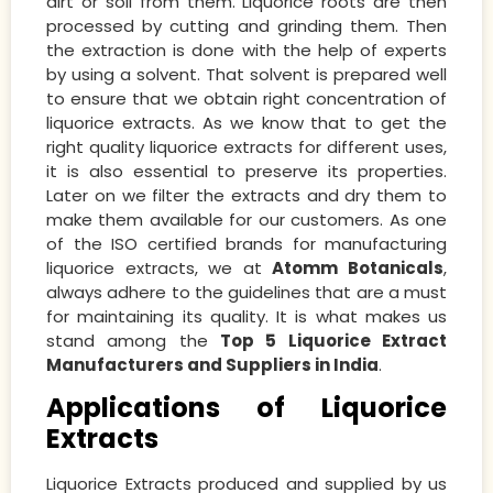
dirt or soil from them. Liquorice roots are then
processed by cutting and grinding them. Then
the extraction is done with the help of experts
by using a solvent. That solvent is prepared well
to ensure that we obtain right concentration of
liquorice extracts. As we know that to get the
right quality liquorice extracts for different uses,
it is also essential to preserve its properties.
Later on we filter the extracts and dry them to
make them available for our customers. As one
of the ISO certified brands for manufacturing
liquorice extracts, we at
Atomm Botanicals
,
always adhere to the guidelines that are a must
for maintaining its quality. It is what makes us
stand among the
Top 5 Liquorice Extract
Manufacturers and Suppliers in India
.
Applications of Liquorice
Extracts
Liquorice Extracts produced and supplied by us