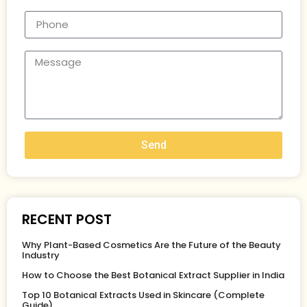
Send
RECENT POST
Why Plant-Based Cosmetics Are the Future of the Beauty
Industry
How to Choose the Best Botanical Extract Supplier in India
Top 10 Botanical Extracts Used in Skincare (Complete
Guide)