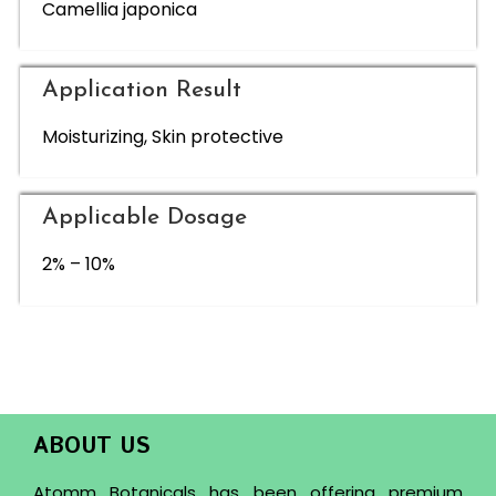
Camellia japonica
Application Result
Moisturizing, Skin protective
Applicable Dosage
2% – 10%
ABOUT US
Atomm Botanicals has been offering premium