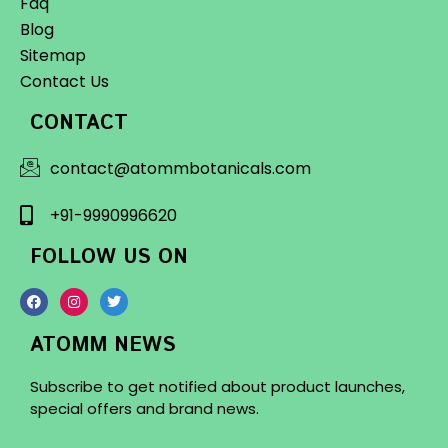
Faq
Blog
Sitemap
Contact Us
CONTACT
contact@atommbotanicals.com
+91-9990996620
FOLLOW US ON
ATOMM NEWS
Subscribe to get notified about product launches,
special offers and brand news.