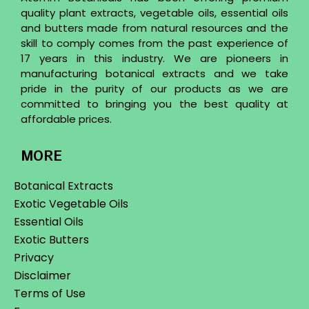
quality plant extracts, vegetable oils, essential oils
and butters made from natural resources and the
skill to comply comes from the past experience of
17 years in this industry. We are pioneers in
manufacturing botanical extracts and we take
pride in the purity of our products as we are
committed to bringing you the best quality at
affordable prices.
MORE
Botanical Extracts
Exotic Vegetable Oils
Essential Oils
Exotic Butters
Privacy
Disclaimer
Terms of Use