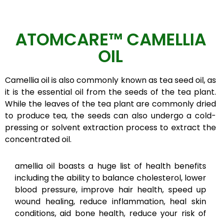
ATOMCARE™ CAMELLIA
OIL
Camellia oil is also commonly known as tea seed oil, as
it is the essential oil from the seeds of the tea plant.
While the leaves of the tea plant are commonly dried
to produce tea, the seeds can also undergo a cold-
pressing or solvent extraction process to extract the
concentrated oil.
amellia oil boasts a huge list of health benefits
including the ability to balance cholesterol, lower
blood pressure, improve hair health, speed up
wound healing, reduce inflammation, heal skin
conditions, aid bone health, reduce your risk of