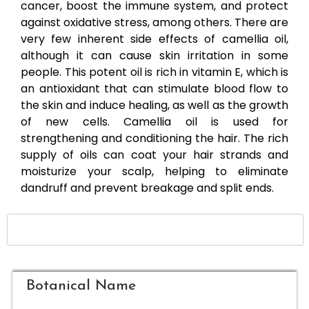
cancer, boost the immune system, and protect
against oxidative stress, among others. There are
very few inherent side effects of camellia oil,
although it can cause skin irritation in some
people. This potent oil is rich in vitamin E, which is
an antioxidant that can stimulate blood flow to
the skin and induce healing, as well as the growth
of new cells. Camellia oil is used for
strengthening and conditioning the hair. The rich
supply of oils can coat your hair strands and
moisturize your scalp, helping to eliminate
dandruff and prevent breakage and split ends.
Botanical Name