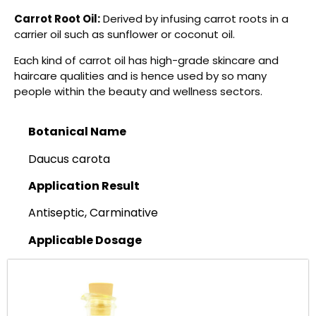
Carrot Root Oil:
Derived by infusing carrot roots in a
carrier oil such as sunflower or coconut oil.
Each kind of carrot oil has high-grade skincare and
haircare qualities and is hence used by so many
people within the beauty and wellness sectors.
Botanical Name
Daucus carota
Application Result
Antiseptic, Carminative
Applicable Dosage