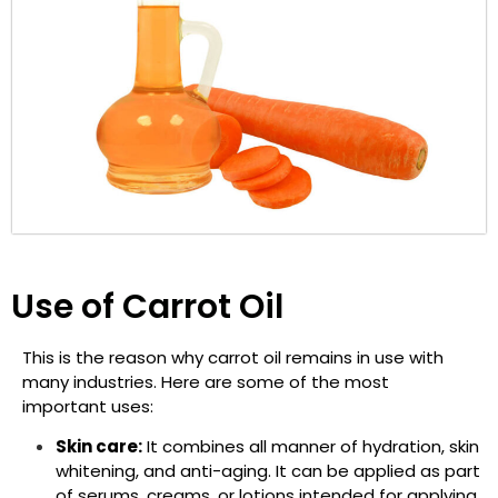
Use of Carrot Oil
This is the reason why carrot oil remains in use with
many industries. Here are some of the most
important uses:
Skin care:
It combines all manner of hydration, skin
whitening, and anti-aging. It can be applied as part
of serums, creams, or lotions intended for applying