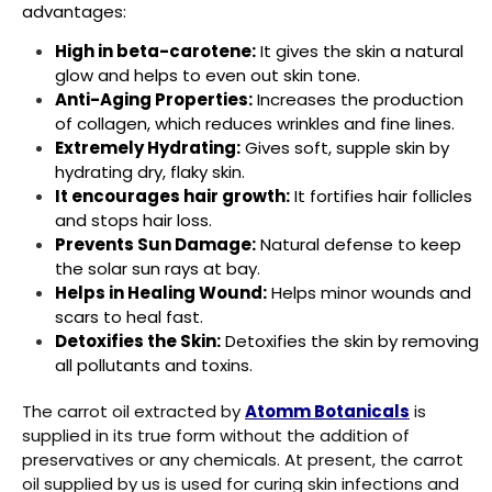
advantages:
High in beta-carotene:
It gives the skin a natural
glow and helps to even out skin tone.
Anti-Aging Properties:
Increases the production
of collagen, which reduces wrinkles and fine lines.
Extremely Hydrating:
Gives soft, supple skin by
hydrating dry, flaky skin.
It encourages hair growth:
It fortifies hair follicles
and stops hair loss.
Prevents Sun Damage:
Natural defense to keep
the solar sun rays at bay.
Helps in Healing Wound:
Helps minor wounds and
scars to heal fast.
Detoxifies the Skin:
Detoxifies the skin by removing
all pollutants and toxins.
The carrot oil extracted by
Atomm Botanicals
is
supplied in its true form without the addition of
preservatives or any chemicals. At present, the carrot
oil supplied by us is used for curing skin infections and