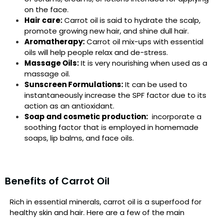
on the face.
Hair care:
Carrot oil is said to hydrate the scalp,
promote growing new hair, and shine dull hair.
Aromatherapy:
Carrot oil mix-ups with essential
oils will help people relax and de-stress.
Massage Oils:
It is very nourishing when used as a
massage oil.
Sunscreen Formulations:
It can be used to
instantaneously increase the SPF factor due to its
action as an antioxidant.
Soap and cosmetic production:
incorporate a
soothing factor that is employed in homemade
soaps, lip balms, and face oils.
Benefits of Carrot Oil
Rich in essential minerals, carrot oil is a superfood for
healthy skin and hair. Here are a few of the main