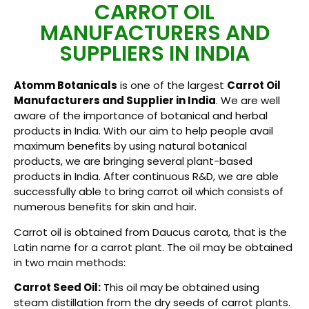
CARROT OIL
MANUFACTURERS AND
SUPPLIERS IN INDIA
Atomm Botanicals
is one of the largest
Carrot Oil
Manufacturers and Supplier in India
. We are well
aware of the importance of botanical and herbal
products in India. With our aim to help people avail
maximum benefits by using natural botanical
products, we are bringing several plant-based
products in India. After continuous R&D, we are able
successfully able to bring carrot oil which consists of
numerous benefits for skin and hair.
Carrot oil is obtained from Daucus carota, that is the
Latin name for a carrot plant. The oil may be obtained
in two main methods:
Carrot Seed Oil:
This oil may be obtained using
steam distillation from the dry seeds of carrot plants.