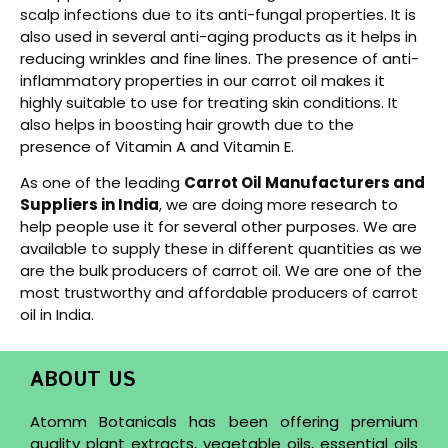
scalp infections due to its anti-fungal properties. It is
also used in several anti-aging products as it helps in
reducing wrinkles and fine lines. The presence of anti-
inflammatory properties in our carrot oil makes it
highly suitable to use for treating skin conditions. It
also helps in boosting hair growth due to the
presence of Vitamin A and Vitamin E.
As one of the leading
Carrot Oil Manufacturers and
Suppliers in India
, we are doing more research to
help people use it for several other purposes. We are
available to supply these in different quantities as we
are the bulk producers of carrot oil. We are one of the
most trustworthy and affordable producers of carrot
oil in India.
ABOUT US
Atomm Botanicals has been offering premium
quality plant extracts, vegetable oils, essential oils