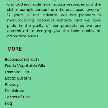
and butters made from natural resources and the
skill to comply comes from the past experience of
17 years in this industry. We are pioneers in
manufacturing botanical extracts and we take
pride in the purity of our products as we are
committed to bringing you the best quality at
affordable prices.
MORE
Botanical Extracts
Exotic Vegetable Oils
Essential Oils
Exotic Butters
Privacy
Disclaimer
Terms of Use
Faq