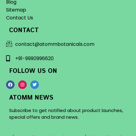
Blog
Sitemap
Contact Us
CONTACT
contact@atommbotanicals.com
+91-9990996620
FOLLOW US ON
ATOMM NEWS
Subscribe to get notified about product launches,
special offers and brand news.