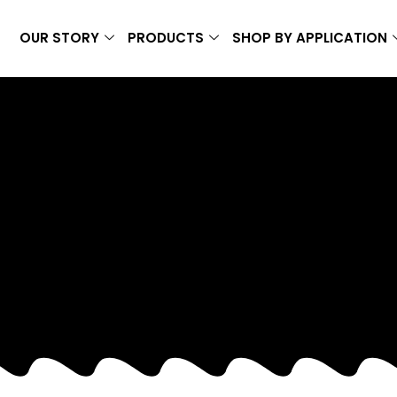
OUR STORY
PRODUCTS
SHOP BY APPLICATION