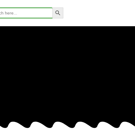
Search Button
h