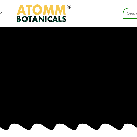
Searc
for: