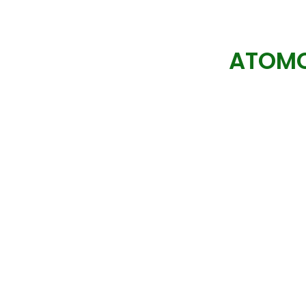
ATOMC