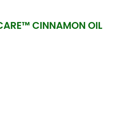
ARE™ CINNAMON OIL