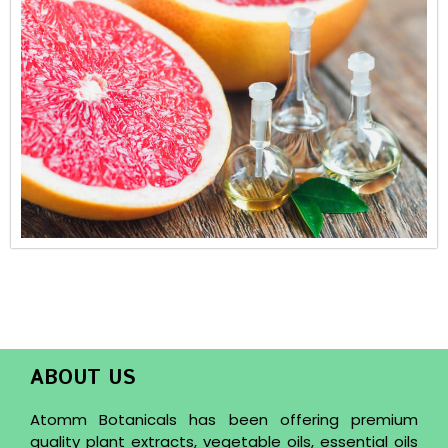
ABOUT US
Atomm Botanicals has been offering premium
quality plant extracts, vegetable oils, essential oils