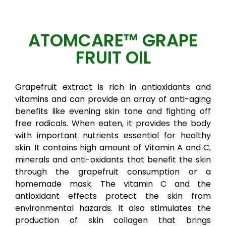
ATOMCARE™ GRAPE
FRUIT OIL
Grapefruit extract is rich in antioxidants and
vitamins and can provide an array of anti-aging
benefits like evening skin tone and fighting off
free radicals. When eaten, it provides the body
with important nutrients essential for healthy
skin. It contains high amount of Vitamin A and C,
minerals and anti-oxidants that benefit the skin
through the grapefruit consumption or a
homemade mask. The vitamin C and the
antioxidant effects protect the skin from
environmental hazards. It also stimulates the
production of skin collagen that brings