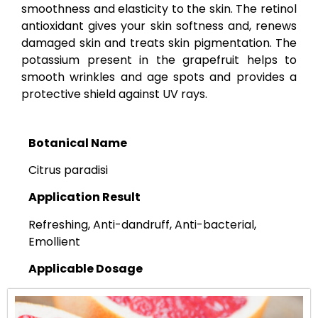
smoothness and elasticity to the skin. The retinol
antioxidant gives your skin softness and, renews
damaged skin and treats skin pigmentation. The
potassium present in the grapefruit helps to
smooth wrinkles and age spots and provides a
protective shield against UV rays.
Botanical Name
Citrus paradisi
Application Result
Refreshing, Anti-dandruff, Anti-bacterial,
Emollient
Applicable Dosage