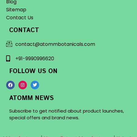
Blog
Sitemap
Contact Us
CONTACT
contact@atommbotanicals.com
+91-9990996620
FOLLOW US ON
ATOMM NEWS
Subscribe to get notified about product launches,
special offers and brand news.