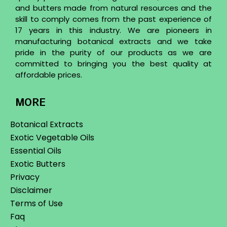
and butters made from natural resources and the
skill to comply comes from the past experience of
17 years in this industry. We are pioneers in
manufacturing botanical extracts and we take
pride in the purity of our products as we are
committed to bringing you the best quality at
affordable prices.
MORE
Botanical Extracts
Exotic Vegetable Oils
Essential Oils
Exotic Butters
Privacy
Disclaimer
Terms of Use
Faq