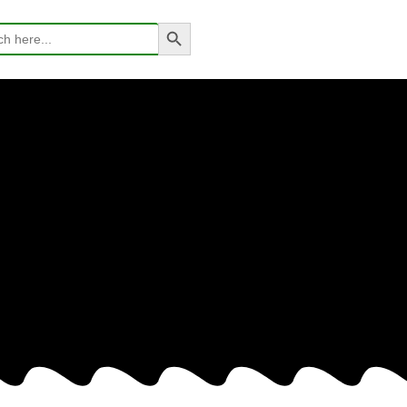
Search Button
h