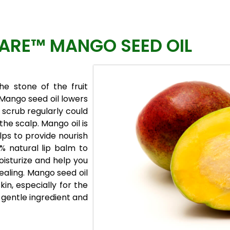
RE™ MANGO SEED OIL
he stone of the fruit
 Mango seed oil lowers
 scrub regularly could
 the scalp. Mango oil is
lps to provide nourish
% natural lip balm to
moisturize and help you
healing. Mango seed oil
skin, especially for the
y gentle ingredient and