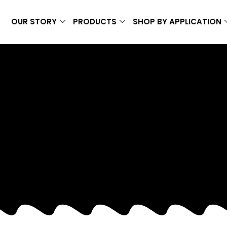
OUR STORY
PRODUCTS
SHOP BY APPLICATION