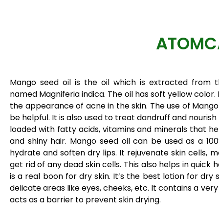
ATOMCA
Mango seed oil is the oil which is extracted from t
named Magniferia indica. The oil has soft yellow color.
the appearance of acne in the skin. The use of Mango
be helpful. It is also used to treat dandruff and nourish
loaded with fatty acids, vitamins and minerals that he
and shiny hair. Mango seed oil can be used as a 100
hydrate and soften dry lips. It rejuvenate skin cells, 
get rid of any dead skin cells. This also helps in quick 
is a real boon for dry skin. It’s the best lotion for dry 
delicate areas like eyes, cheeks, etc. It contains a ver
acts as a barrier to prevent skin drying.