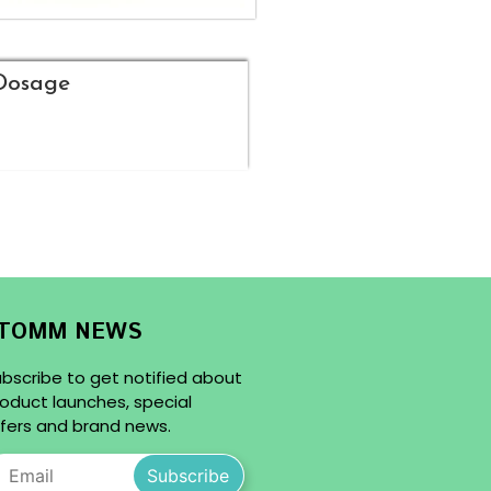
Dosage
TOMM NEWS
bscribe to get notified about
oduct launches, special
fers and brand news.
Subscribe