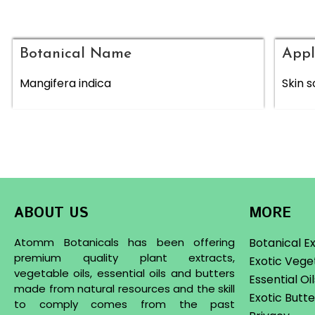
Botanical Name
Appl
Mangifera indica
Skin s
ABOUT US
MORE
Atomm Botanicals has been offering
Botanical E
premium quality plant extracts,
Exotic Vege
vegetable oils, essential oils and butters
Essential Oi
made from natural resources and the skill
Exotic Butte
to comply comes from the past