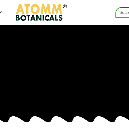
Searc
for: