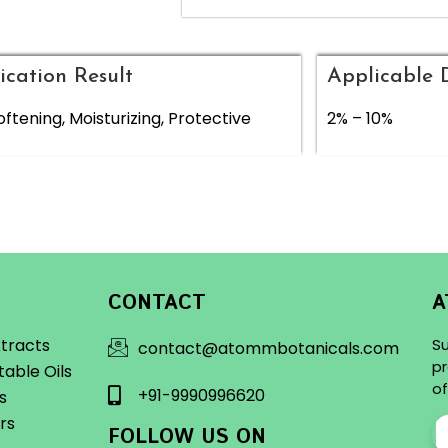
ication Result
Applicable 
oftening, Moisturizing, Protective
2% – 10%
CONTACT
A
xtracts
Su
contact@atommbotanicals.com
pr
table Oils
of
+91-9990996620
ls
rs
FOLLOW US ON