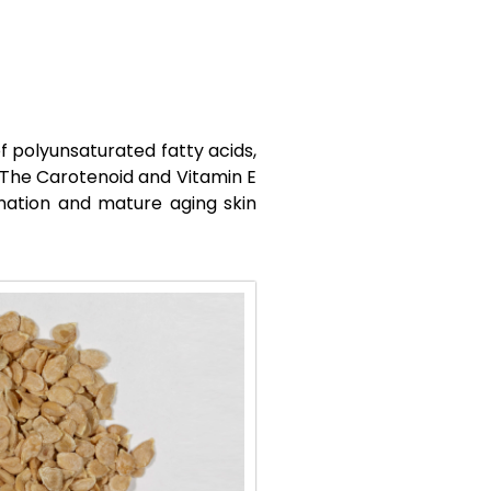
f polyunsaturated fatty acids,
. The Carotenoid and Vitamin E
bination and mature aging skin