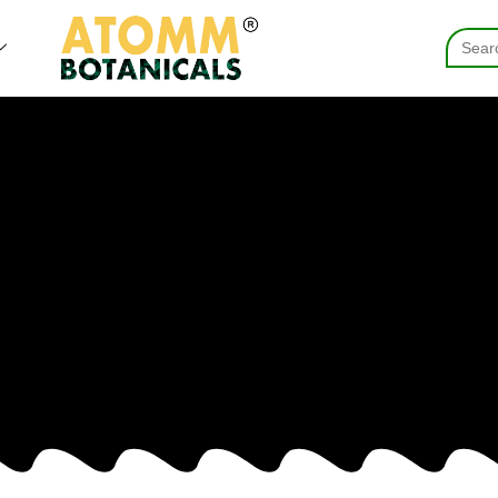
Searc
for: