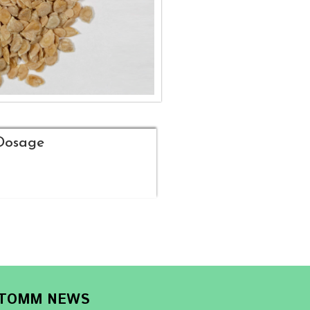
Dosage
TOMM NEWS