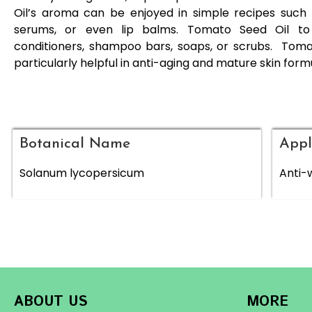
Oil’s aroma can be enjoyed in simple recipes such 
serums, or even lip balms. Tomato Seed Oil to 
conditioners, shampoo bars, soaps, or scrubs. Toma
particularly helpful in anti-aging and mature skin form
Botanical Name
Appl
Solanum lycopersicum
Anti-w
ABOUT US
MORE