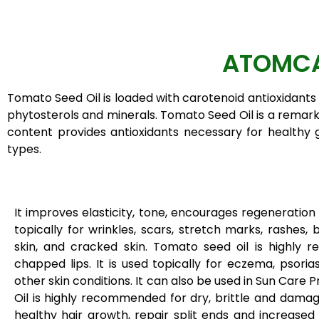
ATOMCA
Tomato Seed Oil is loaded with carotenoid antioxidants 
phytosterols and minerals. Tomato Seed Oil is a remarka
content provides antioxidants necessary for healthy gl
types.
It improves elasticity, tone, encourages regeneration of
topically for wrinkles, scars, stretch marks, rashes, 
skin, and cracked skin. Tomato seed oil is highly 
chapped lips. It is used topically for eczema, psoriasi
other skin conditions. It can also be used in Sun Care
Oil is highly recommended for dry, brittle and dama
healthy hair growth, repair split ends and increased