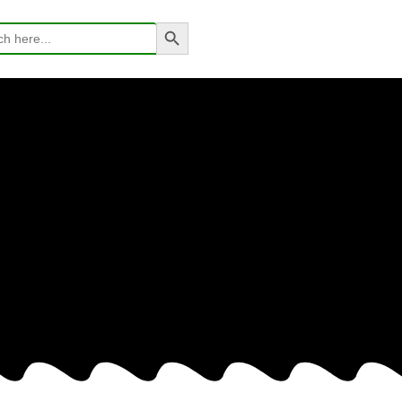
Search Button
h