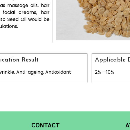
as massage oils, hair
facial creams, hair
to Seed Oil would be
ulations.
ication Result
Applicable 
rinkle, Anti-ageing, Antioxidant
2% – 10%
CONTACT
A