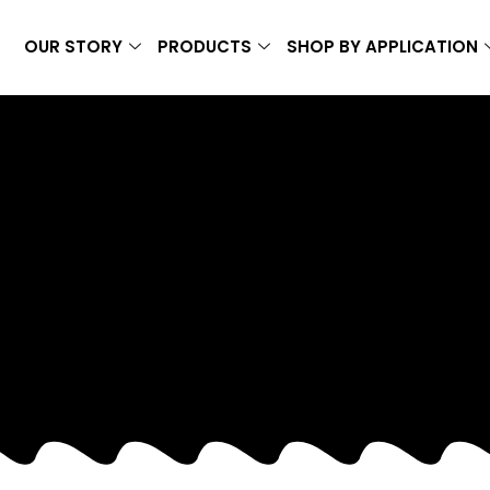
OUR STORY
PRODUCTS
SHOP BY APPLICATION