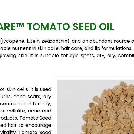
RE™ TOMATO SEED OIL
(lycopene, lutein, zeaxanthin), and an abundant source o
ble nutrient in skin care, hair care, and lip formulations
owing skin. It is suitable for age spots, dry, oily, com
 skin cells. It is used
burns, acne scars, dry
recommended for dry,
s, cellulite, acne and
 Products. Tomato Seed
ged hair to encourage
 vitality. Tomato Seed